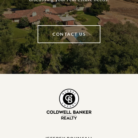
CONTACT US