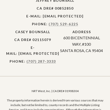
JEFFREY BOUNSALL
CA DRE# 00852850
E-MAIL:
[EMAIL PROTECTED]
PHONE:
(707) 529-6225
CASEY BOUNSALL
ADDRESS
600 BICENTENNIAL
CA DRE# 02115079
WAY, #100
E-
SANTA ROSA, CA 95404
MAIL:
[EMAIL PROTECTED]
PHONE:
(707) 287-3333
NRT West, Inc. | CA DRE# 01908304
The property information herein is derived from various sources that may
include, but not be limited to, county records and the Multiple Listing
Service, and it may include approximations. Although the information is