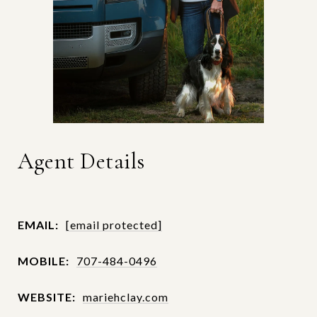
Agent Details
EMAIL:
[email protected]
MOBILE:
707-484-0496
WEBSITE:
mariehclay.com