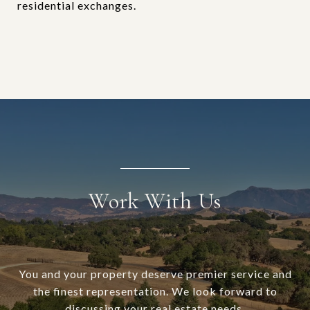
residential exchanges.
Work With Us
You and your property deserve premier service and
the finest representation. We look forward to
discussing your real estate needs.