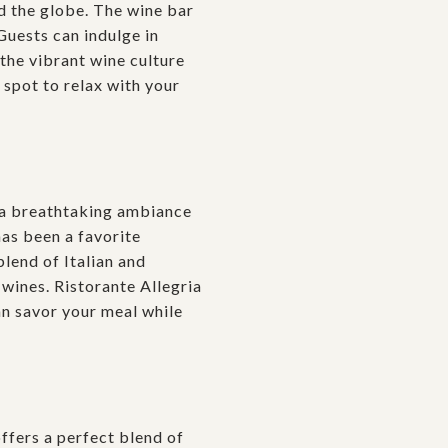
d the globe. The wine bar
Guests can indulge in
the vibrant wine culture
 spot to relax with your
 a breathtaking ambiance
has been a favorite
blend of Italian and
 wines. Ristorante Allegria
an savor your meal while
ffers a perfect blend of