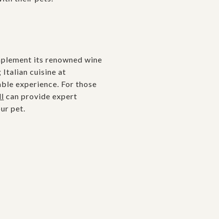
omplement its renowned wine
Italian cuisine at
able experience. For those
l
can provide expert
ur pet.