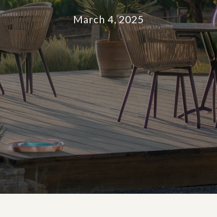
March 4, 2025