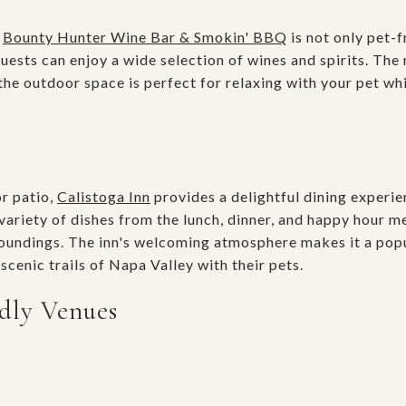
t
Bounty Hunter Wine Bar & Smokin' BBQ
is not only pet-f
ests can enjoy a wide selection of wines and spirits. Th
e outdoor space is perfect for relaxing with your pet whi
or patio,
Calistoga Inn
provides a delightful dining experie
variety of dishes from the lunch, dinner, and happy hour m
rroundings. The inn's welcoming atmosphere makes it a pop
scenic trails of Napa Valley with their pets.
dly Venues