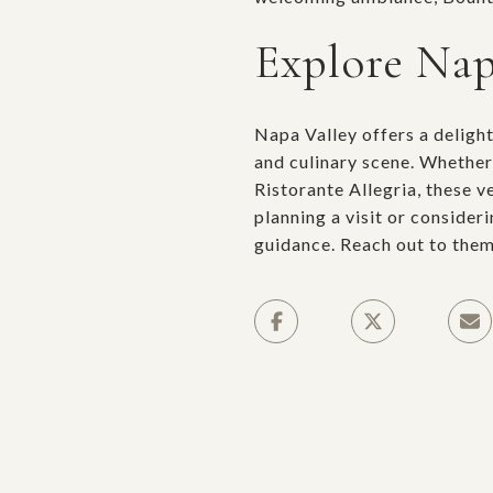
Explore Nap
Napa Valley offers a deligh
and culinary scene. Whether
Ristorante Allegria, these 
planning a visit or consider
guidance. Reach out to them