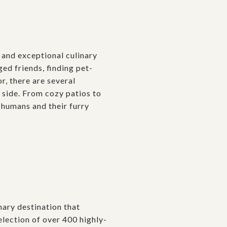
, and exceptional culinary
ed friends, finding pet-
or, there are several
 side. From cozy patios to
humans and their furry
nary destination that
lection of over 400 highly-