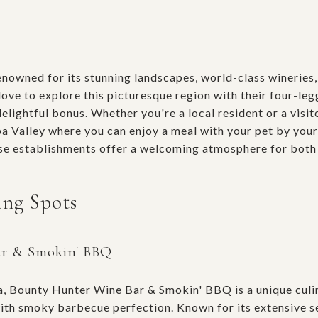
renowned for its stunning landscapes, world-class wineries
ove to explore this picturesque region with their four-legg
delightful bonus. Whether you're a local resident or a visit
a Valley where you can enjoy a meal with your pet by your
se establishments offer a welcoming atmosphere for both 
ing Spots
ar & Smokin' BBQ
a,
Bounty Hunter Wine Bar & Smokin' BBQ
is a unique culi
th smoky barbecue perfection. Known for its extensive se