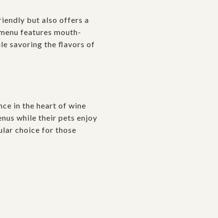
riendly but also offers a
e menu features mouth-
le savoring the flavors of
nce in the heart of wine
enus while their pets enjoy
ular choice for those