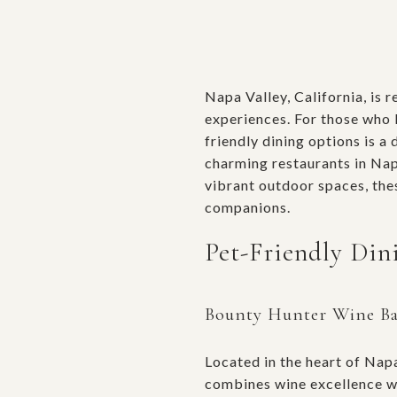
Napa Valley, California, is 
experiences. For those who l
friendly dining options is a 
charming restaurants in Nap
vibrant outdoor spaces, the
companions.
Pet-Friendly Din
Bounty Hunter Wine B
Located in the heart of Nap
combines wine excellence wi