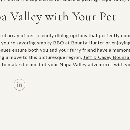
a Valley with Your Pet
tful array of pet-friendly dining options that perfectly c
 you're savoring smoky BBQ at Bounty Hunter or enjoying 
venues ensure both you and your furry friend have a memor
ing a move to this picturesque region,
Jeff & Casey Bounsal
 to make the most of your Napa Valley adventures with yo