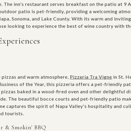
 The inn's restaurant serves breakfast on the patio at 9 A
utdoor patio is pet-friendly, providing a welcoming atmo
Napa, Sonoma, and Lake County. With its warm and invitin
those looking to experience the best of wine country with th
Experiences
e pizzas and warm atmosphere,
Pizzeria Tra Vigne
in St. He
siness of the Year, this pizzeria offers a pet-friendly pat
pizzas baked in a wood-fired oven and other delightful di
de. The beautiful bocce courts and pet-friendly patio make
ne captures the spirit of Napa Valley's hospitality and cul
d tourists.
ar & Smokin' BBQ