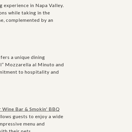
g experience in Napa Valley.
ns while taking in the
sine, complemented by an
fers a unique dining
al” Mozzarella al Minuto and
mmitment to hospitality and
r Wine Bar & Smokin' BBQ
llows guests to enjoy a wide
 impressive menu and
th their pets.