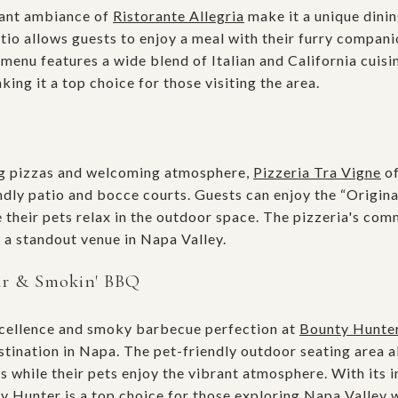
gant ambiance of
Ristorante Allegria
make it a unique dinin
io allows guests to enjoy a meal with their furry companio
 menu features a wide blend of Italian and California cui
king it a top choice for those visiting the area.
ng pizzas and welcoming atmosphere,
Pizzeria Tra Vigne
of
endly patio and bocce courts. Guests can enjoy the “Origin
e their pets relax in the outdoor space. The pizzeria's co
 a standout venue in Napa Valley.
ar & Smokin' BBQ
cellence and smoky barbecue perfection at
Bounty Hunte
stination in Napa. The pet-friendly outdoor seating area a
ts while their pets enjoy the vibrant atmosphere. With its
Hunter is a top choice for those exploring Napa Valley wi