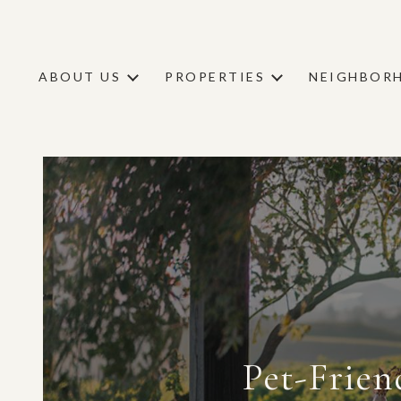
ABOUT US
PROPERTIES
NEIGHBOR
Pet-Frien