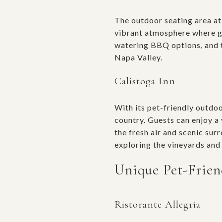
The outdoor seating area a
vibrant atmosphere where gu
watering BBQ options, and th
Napa Valley.
Calistoga Inn
With its pet-friendly outdo
country. Guests can enjoy a 
the fresh air and scenic su
exploring the vineyards and 
Unique Pet-Frien
Ristorante Allegria