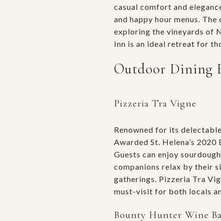
casual comfort and elegance.
and happy hour menus. The o
exploring the vineyards of 
Inn is an ideal retreat for 
Outdoor Dining 
Pizzeria Tra Vigne
Renowned for its delectabl
Awarded St. Helena’s 2020 Bu
Guests can enjoy sourdough 
companions relax by their si
gatherings. Pizzeria Tra Vig
must-visit for both locals an
Bounty Hunter Wine B