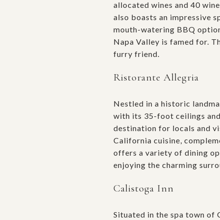
allocated wines and 40 wine
also boasts an impressive sp
mouth-watering BBQ options s
Napa Valley is famed for. Th
furry friend.
Ristorante Allegria
Nestled in a historic land
with its 35-foot ceilings an
destination for locals and v
California cuisine, compleme
offers a variety of dining o
enjoying the charming surro
Calistoga Inn
Situated in the spa town of 