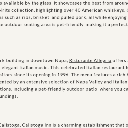
s available by the glass, it showcases the best from aroun
irits collection, highlighting over 40 American whiskeys. 
uch as ribs, brisket, and pulled pork, all while enjoying 
e outdoor seating area is pet-friendly, making it a perfect
mark building in downtown Napa,
Ristorante Allegria
offers
d elegant Italian music. This celebrated Italian restaurant 
isitors since its opening in 1996. The menu features a rich 
nted by an extensive selection of Napa Valley and Italian
ptions, including a pet-friendly outdoor patio, where you c
undings.
Calistoga,
Calistoga Inn
is a charming establishment that o