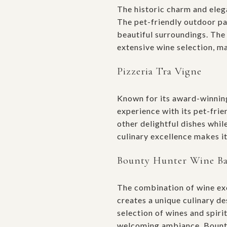
The historic charm and ele
The pet-friendly outdoor pat
beautiful surroundings. The
extensive wine selection, ma
Pizzeria Tra Vigne
Known for its award-winni
experience with its pet-fri
other delightful dishes whil
culinary excellence makes it
Bounty Hunter Wine B
The combination of wine ex
creates a unique culinary de
selection of wines and spiri
welcoming ambiance, Bounty 