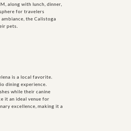
M, along with lunch, dinner,
sphere for travelers
g ambiance, the Calistoga
eir pets.
lena is a local favorite.
io dining experience.
shes while their canine
 it an ideal venue for
inary excellence, making it a