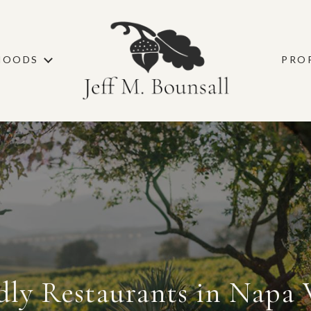
HOODS
PRO
dly Restaurants in Napa 