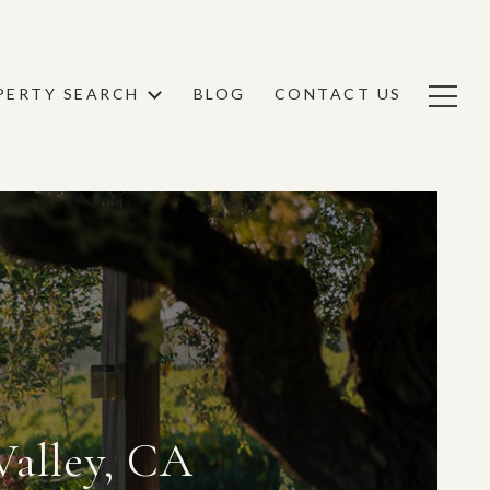
PERTY SEARCH
BLOG
CONTACT US
Valley, CA