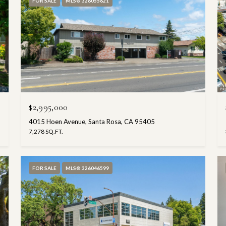
FOR SALE
MLS® 326055621
$2,995,000
4015 Hoen Avenue, Santa Rosa, CA 95405
7,278 SQ.FT.
FOR SALE
MLS® 326046599