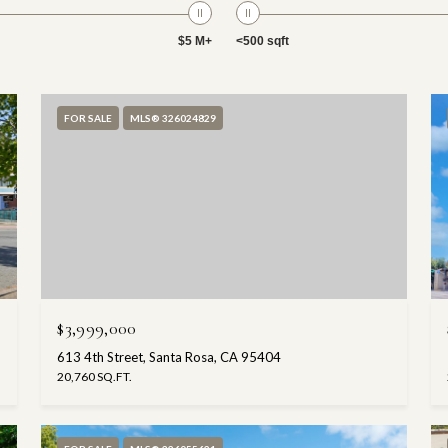
$5 M+
<500 sqft
FOR SALE
MLS® 326024829
$3,999,000
613 4th Street, Santa Rosa, CA 95404
20,760 SQ.FT.