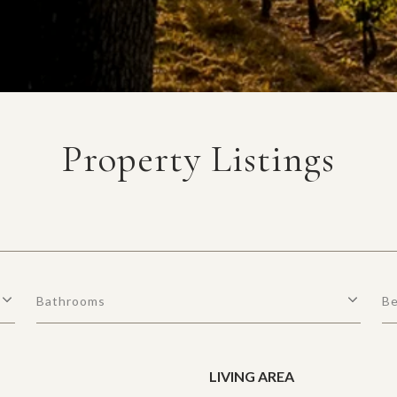
Property Listings
Bathrooms
B
LIVING AREA