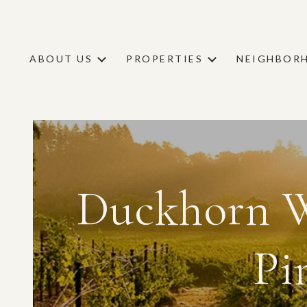
ABOUT US
PROPERTIES
NEIGHBOR
Duckhorn W
Pi