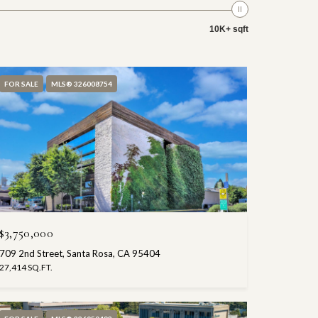
10K+ sqft
FOR SALE
MLS® 326008754
$3,750,000
709 2nd Street, Santa Rosa, CA 95404
27,414 SQ.FT.