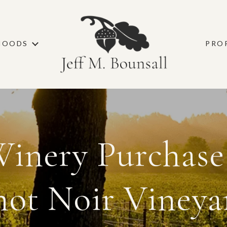
HOODS
PRO
inery Purchase
not Noir Vineya