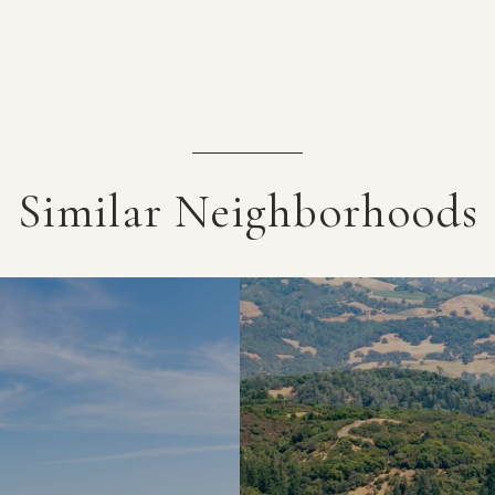
Similar Neighborhoods