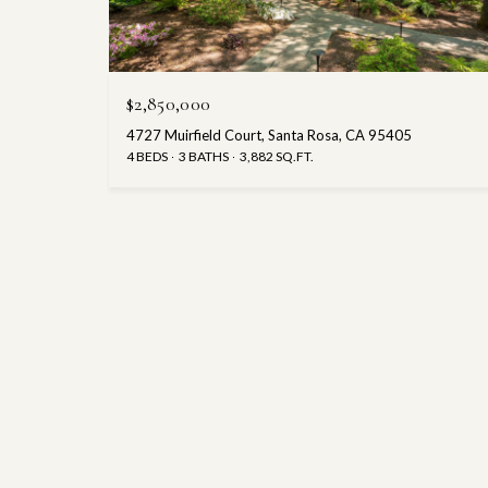
$2,850,000
4727 Muirfield Court, Santa Rosa, CA 95405
4 BEDS
3 BATHS
3,882 SQ.FT.