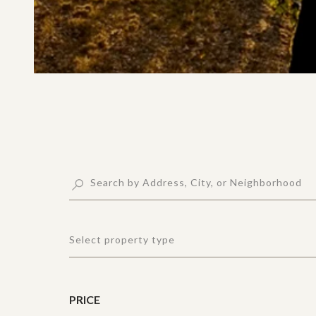
Select property type
PRICE