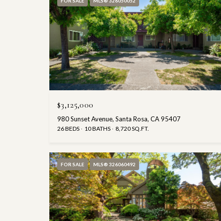
FOR SALE
MLS® 326050052
$3,125,000
980 Sunset Avenue, Santa Rosa, CA 95407
26 BEDS
10 BATHS
8,720 SQ.FT.
FOR SALE
MLS® 326060492