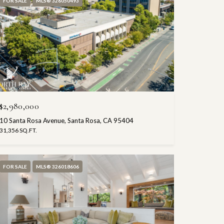
FOR SALE
MLS® 326050493
$2,980,000
10 Santa Rosa Avenue, Santa Rosa, CA 95404
31,356 SQ.FT.
FOR SALE
MLS® 326018606