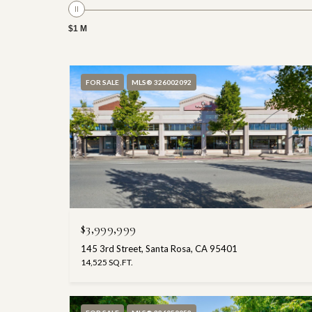
$1 M
FOR SALE
MLS® 326002092
$3,999,999
145 3rd Street, Santa Rosa, CA 95401
14,525 SQ.FT.