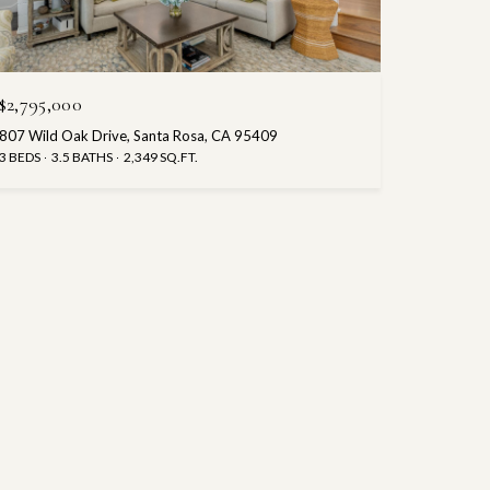
$2,795,000
807 Wild Oak Drive, Santa Rosa, CA 95409
3 BEDS
3.5 BATHS
2,349 SQ.FT.