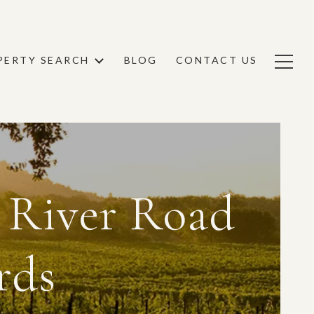
PERTY SEARCH
BLOG
CONTACT US
 River Road
rds