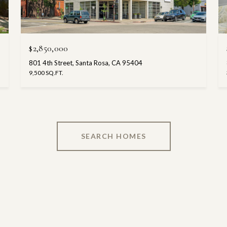
$2,850,000
801 4th Street, Santa Rosa, CA 95404
9,500 SQ.FT.
SEARCH HOMES