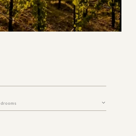
edrooms