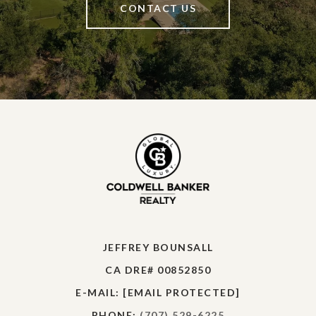
CONTACT US
JEFFREY BOUNSALL
CA DRE# 00852850
E-MAIL:
[EMAIL PROTECTED]
PHONE:
(707) 529-6225