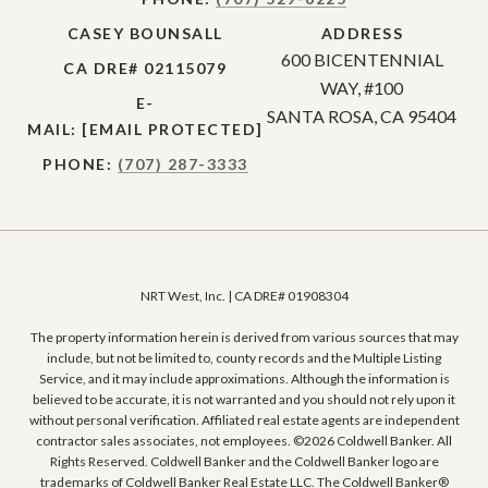
CASEY BOUNSALL
ADDRESS
600 BICENTENNIAL
CA DRE# 02115079
WAY, #100
E-
SANTA ROSA, CA 95404
MAIL:
[EMAIL PROTECTED]
PHONE:
(707) 287-3333
NRT West, Inc. | CA DRE# 01908304
The property information herein is derived from various sources that may
include, but not be limited to, county records and the Multiple Listing
Service, and it may include approximations. Although the information is
believed to be accurate, it is not warranted and you should not rely upon it
without personal verification. Affiliated real estate agents are independent
contractor sales associates, not employees. ©
2026
Coldwell Banker. All
Rights Reserved. Coldwell Banker and the Coldwell Banker logo are
trademarks of Coldwell Banker Real Estate LLC. The Coldwell Banker®