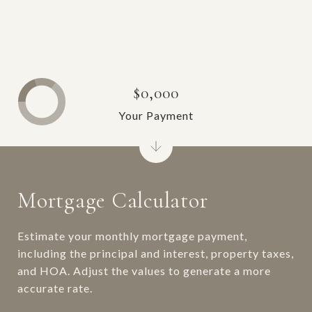
$0,000
Your Payment
Mortgage Calculator
Estimate your monthly mortgage payment,
including the principal and interest, property taxes,
and HOA. Adjust the values to generate a more
accurate rate.