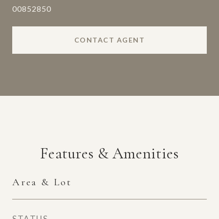
00852850
CONTACT AGENT
Features & Amenities
Area & Lot
STATUS