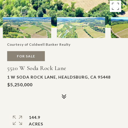
Courtesy of Coldwell Banker Realty
FOR SALE
5520 W Soda Rock Lane
1 W SODA ROCK LANE, HEALDSBURG, CA 95448
$5,250,000
144.9
ACRES