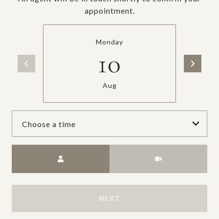
appointment.
Monday
10
Aug
Choose a time
Meeting Type
NEXT