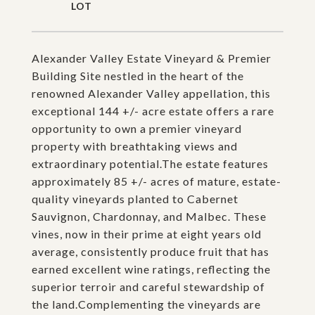
Alexander Valley Estate Vineyard & Premier
Building Site nestled in the heart of the
renowned Alexander Valley appellation, this
exceptional 144 +/- acre estate offers a rare
opportunity to own a premier vineyard
property with breathtaking views and
extraordinary potential.The estate features
approximately 85 +/- acres of mature, estate-
quality vineyards planted to Cabernet
Sauvignon, Chardonnay, and Malbec. These
vines, now in their prime at eight years old
average, consistently produce fruit that has
earned excellent wine ratings, reflecting the
superior terroir and careful stewardship of
the land.Complementing the vineyards are