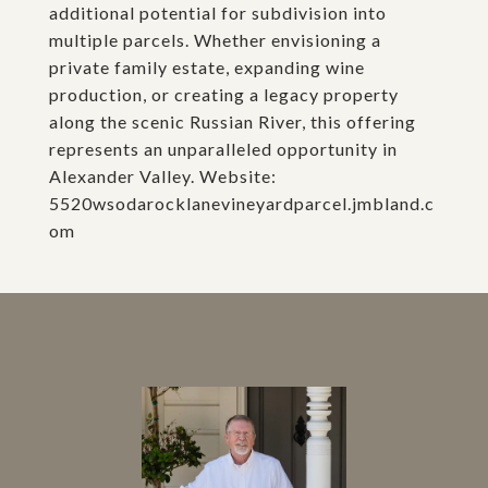
additional potential for subdivision into
multiple parcels. Whether envisioning a
private family estate, expanding wine
production, or creating a legacy property
along the scenic Russian River, this offering
represents an unparalleled opportunity in
Alexander Valley. Website:
5520wsodarocklanevineyardparcel.jmbland.c
om