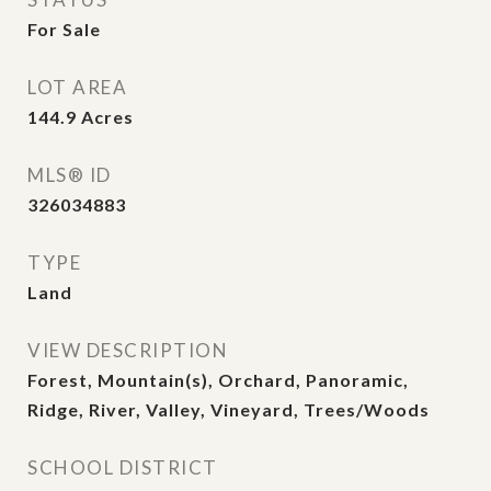
For Sale
LOT AREA
144.9
Acres
MLS® ID
326034883
TYPE
Land
VIEW DESCRIPTION
Forest, Mountain(s), Orchard, Panoramic,
Ridge, River, Valley, Vineyard, Trees/Woods
SCHOOL DISTRICT