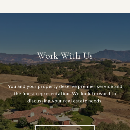
Work With Us
You and your property deserve premier service and
the finest representation. We look forward to
discussing your real estate needs.