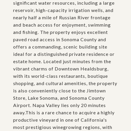
significant water resources, including a large
reservoir, high-capacity irrigation wells, and
nearly half a mile of Russian River frontage
and beach access for enjoyment, swimming
and fishing. The property enjoys excellent
paved road access in Sonoma County and
offers a commanding, scenic building site
ideal for a distinguished private residence or
estate home. Located just minutes from the
vibrant charms of Downtown Healdsburg,
with its world-class restaurants, boutique
shopping, and cultural amenities, the property
is also conveniently close to the Jimtown
Store, Lake Sonoma, and Sonoma County
Airport. Napa Valley lies only 20 minutes
away.This is a rare chance to acquire a highly
productive vineyard in one of California's
most prestigious winegrowing regions, with