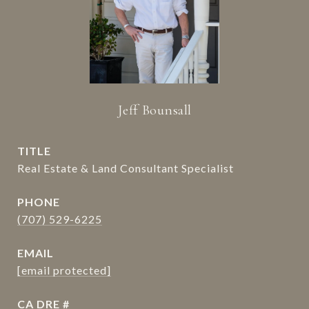
Jeff Bounsall
TITLE
Real Estate & Land Consultant Specialist
PHONE
(707) 529-6225
EMAIL
[email protected]
DRE #