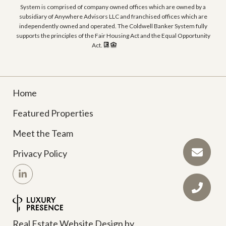
System is comprised of company owned offices which are owned by a
subsidiary of Anywhere Advisors LLC and franchised offices which are
independently owned and operated. The Coldwell Banker System fully
supports the principles of the Fair Housing Act and the Equal Opportunity
Act.
Home
Featured Properties
Meet the Team
Privacy Policy
Real Estate Website Design by