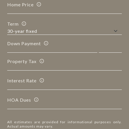
Home Price
Term
Down Payment
Property Tax
Interest Rate
HOA Dues
All estimates are provided for informational purposes only.
Actual amounts may vary.