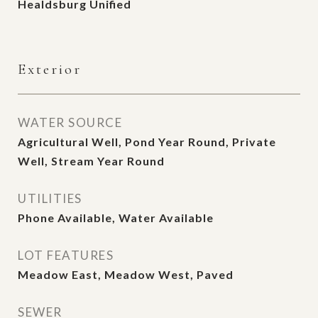
Healdsburg Unified
Exterior
WATER SOURCE
Agricultural Well, Pond Year Round, Private
Well, Stream Year Round
UTILITIES
Phone Available, Water Available
LOT FEATURES
Meadow East, Meadow West, Paved
SEWER