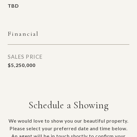
TBD
Financial
SALES PRICE
$5,250,000
Schedule a Showing
We would love to show you our beautiful property.
Please select your preferred date and time below.
An agent will be in touch shortly to confirm your