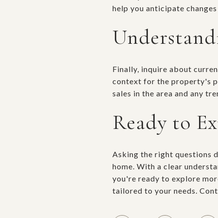
help you anticipate changes
Understand
Finally, inquire about curr
context for the property's 
sales in the area and any tr
Ready to E
Asking the right questions 
home. With a clear understan
you're ready to explore mor
tailored to your needs. Con