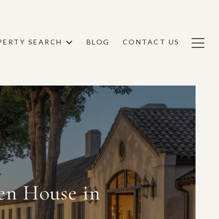
PERTY SEARCH
BLOG
CONTACT US
en House in