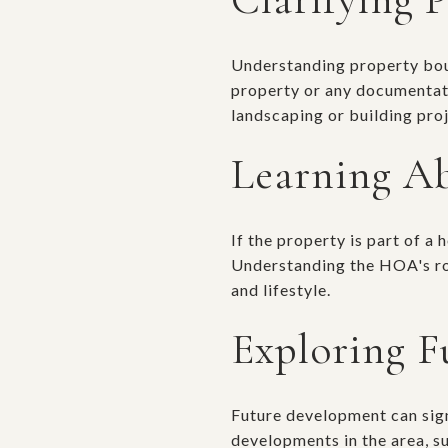
Understanding property bound
property or any documentatio
landscaping or building proj
Learning A
If the property is part of a
Understanding the HOA's rol
and lifestyle.
Exploring F
Future development can sign
developments in the area, s