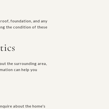
e roof, foundation, and any
ng the condition of these
tics
out the surrounding area,
rmation can help you
 Inquire about the home's