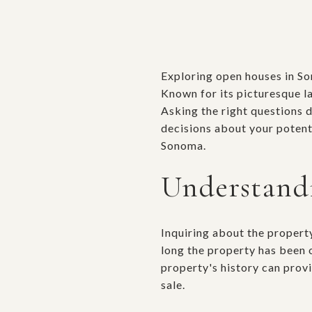
Exploring open houses in Son
Known for its picturesque l
Asking the right questions 
decisions about your potent
Sonoma.
Understandi
Inquiring about the property
long the property has been 
property's history can provi
sale.