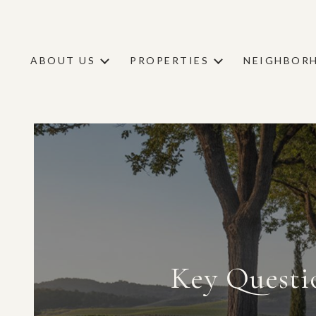
ABOUT US
PROPERTIES
NEIGHBOR
Key Questi