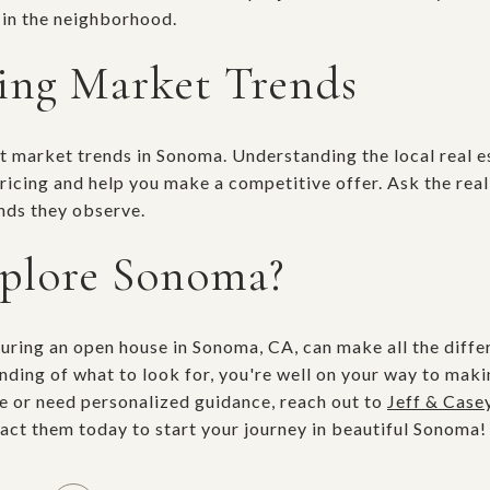
 in the neighborhood.
ing Market Trends
ent market trends in Sonoma. Understanding the local real 
pricing and help you make a competitive offer. Ask the rea
ends they observe.
xplore Sonoma?
during an open house in Sonoma, CA, can make all the diffe
ding of what to look for, you're well on your way to maki
e or need personalized guidance, reach out to
Jeff & Case
tact them today to start your journey in beautiful Sonoma!