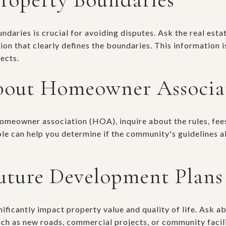
aries is crucial for avoiding disputes. Ask the real estat
n that clearly defines the boundaries. This information is
ects.
bout Homeowner Associa
 homeowner association (HOA), inquire about the rules, fee
e can help you determine if the community's guidelines a
uture Development Plans
ificantly impact property value and quality of life. Ask a
uch as new roads, commercial projects, or community facili