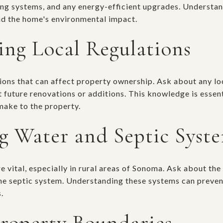
ling systems, and any energy-efficient upgrades. Understa
and the home's environmental impact.
ng Local Regulations
ions that can affect property ownership. Ask about any lo
 future renovations or additions. This knowledge is essent
make to the property.
ng Water and Septic Syst
 vital, especially in rural areas of Sonoma. Ask about the
the septic system. Understanding these systems can preven
.
Property Boundaries