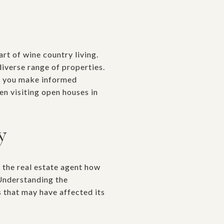
rt of wine country living.
iverse range of properties.
ng you make informed
en visiting open houses in
y
k the real estate agent how
 Understanding the
s that may have affected its