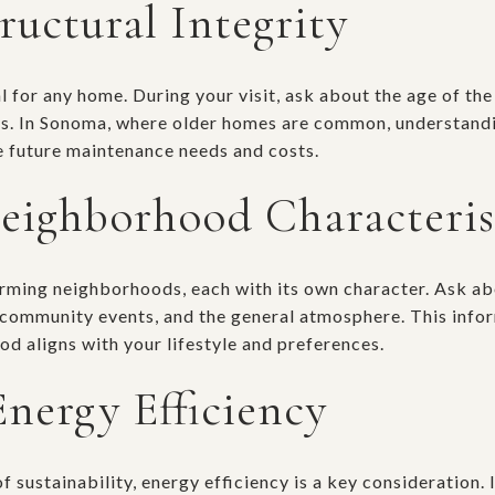
ructural Integrity
al for any home. During your visit, ask about the age of th
rs. In Sonoma, where older homes are common, understandi
 future maintenance needs and costs.
eighborhood Characteris
rming neighborhoods, each with its own character. Ask ab
 community events, and the general atmosphere. This info
d aligns with your lifestyle and preferences.
Energy Efficiency
 sustainability, energy efficiency is a key consideration.