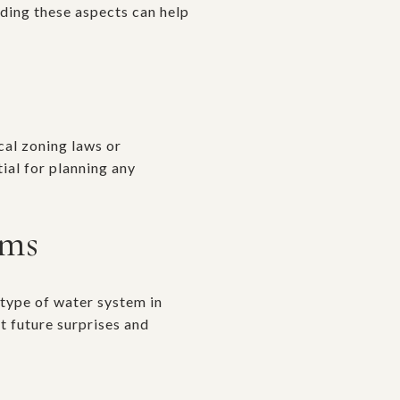
nding these aspects can help
cal zoning laws or
ial for planning any
ems
 type of water system in
t future surprises and