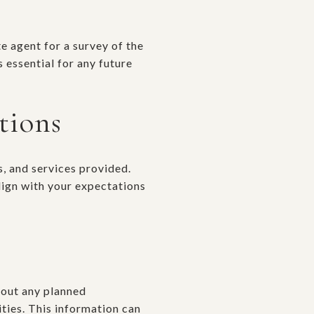
e agent for a survey of the
 essential for any future
tions
s, and services provided.
lign with your expectations
bout any planned
ties. This information can