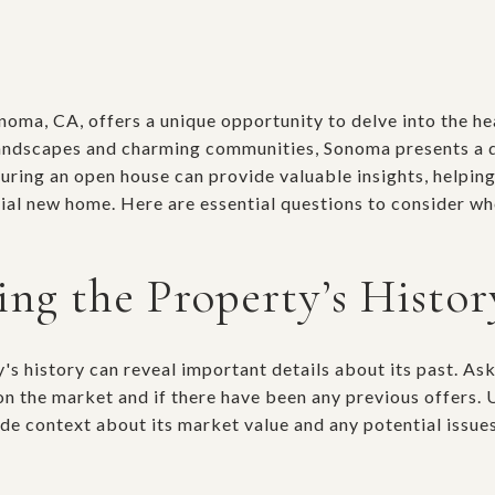
oma, CA, offers a unique opportunity to delve into the hea
andscapes and charming communities, Sonoma presents a d
during an open house can provide valuable insights, helpi
ial new home. Here are essential questions to consider wh
ng the Property’s Histor
's history can reveal important details about its past. As
on the market and if there have been any previous offers.
de context about its market value and any potential issue