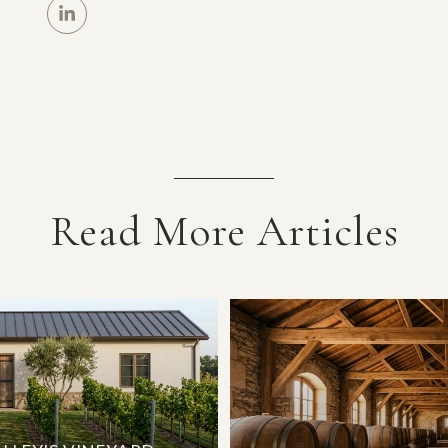
Read More Articles