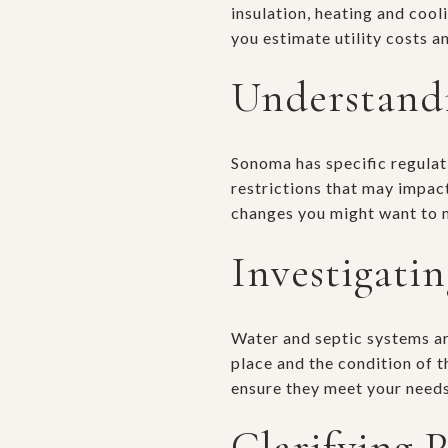
insulation, heating and coo
you estimate utility costs 
Understandi
Sonoma has specific regulat
restrictions that may impact
changes you might want to 
Investigati
Water and septic systems are
place and the condition of 
ensure they meet your needs
Clarifying 