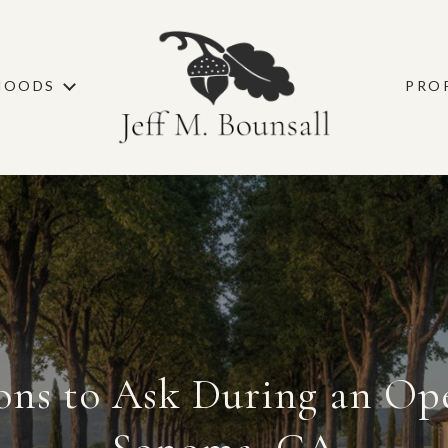
HOODS
PRO
ons to Ask During an Op