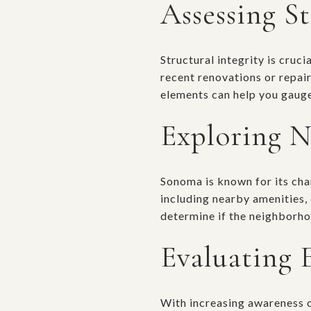
Assessing St
Structural integrity is cruci
recent renovations or repai
elements can help you gauge
Exploring N
Sonoma is known for its cha
including nearby amenities,
determine if the neighborhoo
Evaluating 
With increasing awareness of