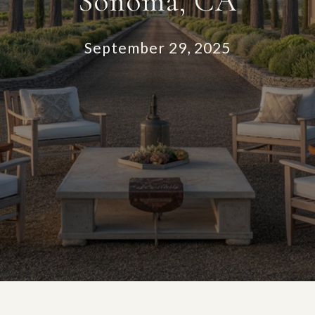
Sonoma, CA
September 29, 2025