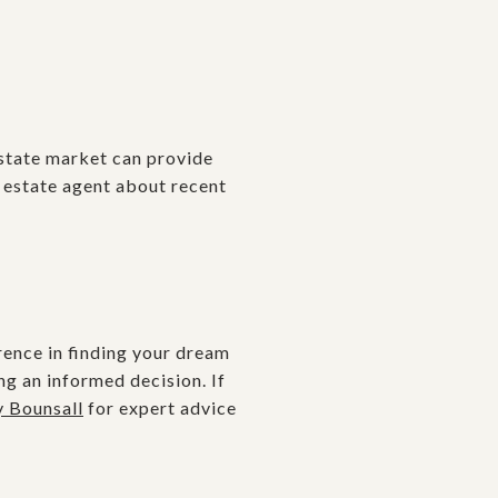
estate market can provide
l estate agent about recent
rence in finding your dream
ng an informed decision. If
y Bounsall
for expert advice