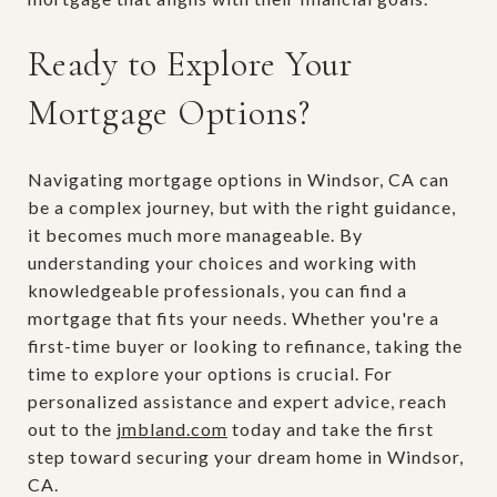
Ready to Explore Your
Mortgage Options?
Navigating mortgage options in Windsor, CA can
be a complex journey, but with the right guidance,
it becomes much more manageable. By
understanding your choices and working with
knowledgeable professionals, you can find a
mortgage that fits your needs. Whether you're a
first-time buyer or looking to refinance, taking the
time to explore your options is crucial. For
personalized assistance and expert advice, reach
out to the
jmbland.com
today and take the first
step toward securing your dream home in Windsor,
CA.