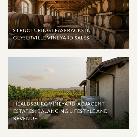
STRUCTURING LEASEBACKS IN
GEYSERVILLE VINEYARD SALES
HEALDSBURG VINEYARD-ADJACENT
ESTATES: BALANCING LIFESTYLE AND
REVENUE