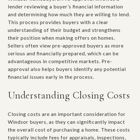
lender reviewing a buyer’s financial information
and determining how much they are willing to lend.
This process provides buyers with a clear
understanding of their budget and strengthens
their position when making offers on homes.
Sellers often view pre-approved buyers as more
serious and financially prepared, which can be
advantageous in competitive markets. Pre-
approval also helps buyers identify any potential
financial issues early in the process.
Understanding Closing Costs
Closing costs are an important consideration for
Windsor buyers, as they can significantly impact
the overall cost of purchasing a home. These costs
typically include fees for appraisals, inspections,