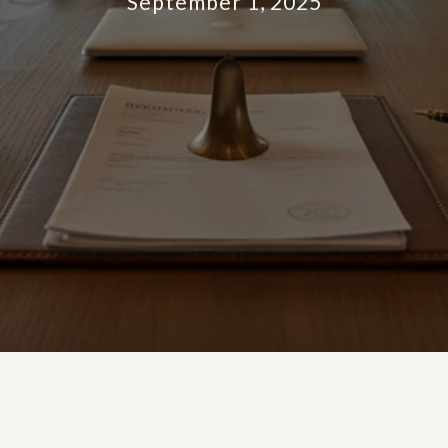
September 1, 2025