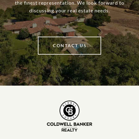
the finest representation. We look forward to
discussing your real estate needs.
CONTACT US