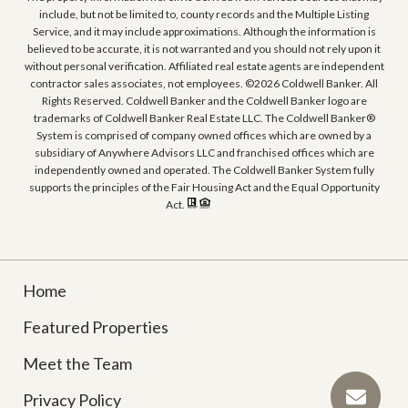
include, but not be limited to, county records and the Multiple Listing
Service, and it may include approximations. Although the information is
believed to be accurate, it is not warranted and you should not rely upon it
without personal verification. Affiliated real estate agents are independent
contractor sales associates, not employees. ©
2026
Coldwell Banker. All
Rights Reserved. Coldwell Banker and the Coldwell Banker logo are
trademarks of Coldwell Banker Real Estate LLC. The Coldwell Banker®
System is comprised of company owned offices which are owned by a
subsidiary of Anywhere Advisors LLC and franchised offices which are
independently owned and operated. The Coldwell Banker System fully
supports the principles of the Fair Housing Act and the Equal Opportunity
Act.
Home
Featured Properties
Meet the Team
Privacy Policy