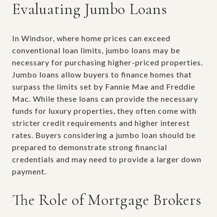
Evaluating Jumbo Loans
In Windsor, where home prices can exceed
conventional loan limits, jumbo loans may be
necessary for purchasing higher-priced properties.
Jumbo loans allow buyers to finance homes that
surpass the limits set by Fannie Mae and Freddie
Mac. While these loans can provide the necessary
funds for luxury properties, they often come with
stricter credit requirements and higher interest
rates. Buyers considering a jumbo loan should be
prepared to demonstrate strong financial
credentials and may need to provide a larger down
payment.
The Role of Mortgage Brokers