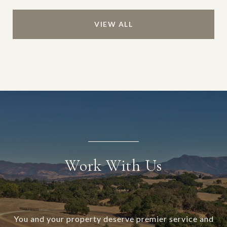
VIEW ALL
Work With Us
You and your property deserve premier service and