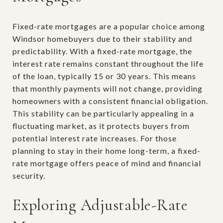
Fixed-rate mortgages are a popular choice among
Windsor homebuyers due to their stability and
predictability. With a fixed-rate mortgage, the
interest rate remains constant throughout the life
of the loan, typically 15 or 30 years. This means
that monthly payments will not change, providing
homeowners with a consistent financial obligation.
This stability can be particularly appealing in a
fluctuating market, as it protects buyers from
potential interest rate increases. For those
planning to stay in their home long-term, a fixed-
rate mortgage offers peace of mind and financial
security.
Exploring Adjustable-Rate