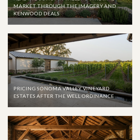
MARKET THROUGH THE IMAGERY AND
KENWOOD DEALS
PRICING SONOMA VALLEY VINEYARD
ESTATES AFTER THE WELL ORDINANCE