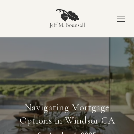
Navigating Mortgage
Options in Windsor CA