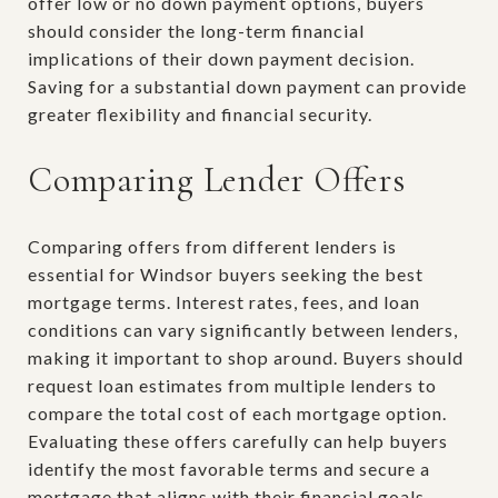
offer low or no down payment options, buyers
should consider the long-term financial
implications of their down payment decision.
Saving for a substantial down payment can provide
greater flexibility and financial security.
Comparing Lender Offers
Comparing offers from different lenders is
essential for Windsor buyers seeking the best
mortgage terms. Interest rates, fees, and loan
conditions can vary significantly between lenders,
making it important to shop around. Buyers should
request loan estimates from multiple lenders to
compare the total cost of each mortgage option.
Evaluating these offers carefully can help buyers
identify the most favorable terms and secure a
mortgage that aligns with their financial goals.