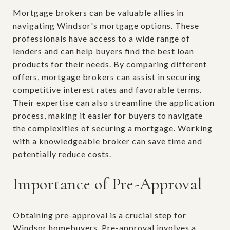
Mortgage brokers can be valuable allies in
navigating Windsor's mortgage options. These
professionals have access to a wide range of
lenders and can help buyers find the best loan
products for their needs. By comparing different
offers, mortgage brokers can assist in securing
competitive interest rates and favorable terms.
Their expertise can also streamline the application
process, making it easier for buyers to navigate
the complexities of securing a mortgage. Working
with a knowledgeable broker can save time and
potentially reduce costs.
Importance of Pre-Approval
Obtaining pre-approval is a crucial step for
Windsor homebuyers. Pre-approval involves a