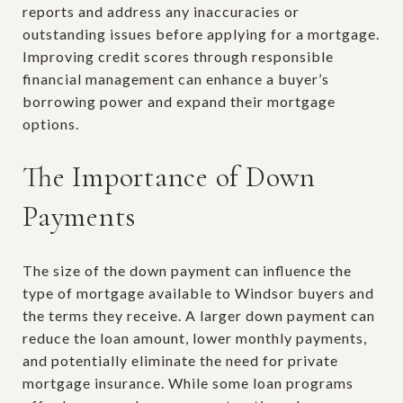
reports and address any inaccuracies or
outstanding issues before applying for a mortgage.
Improving credit scores through responsible
financial management can enhance a buyer’s
borrowing power and expand their mortgage
options.
The Importance of Down
Payments
The size of the down payment can influence the
type of mortgage available to Windsor buyers and
the terms they receive. A larger down payment can
reduce the loan amount, lower monthly payments,
and potentially eliminate the need for private
mortgage insurance. While some loan programs