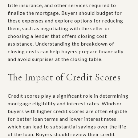
title insurance, and other services required to
finalize the mortgage. Buyers should budget for
these expenses and explore options for reducing
them, such as negotiating with the seller or
choosing a lender that offers closing cost
assistance. Understanding the breakdown of
closing costs can help buyers prepare financially
and avoid surprises at the closing table.
The Impact of Credit Scores
Credit scores play a significant role in determining
mortgage eligibility and interest rates. Windsor
buyers with higher credit scores are often eligible
for better loan terms and lower interest rates,
which can lead to substantial savings over the life
of the loan. Buyers should review their credit