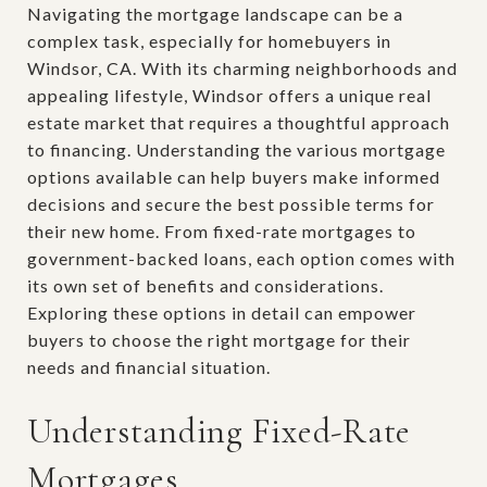
Navigating the mortgage landscape can be a
complex task, especially for homebuyers in
Windsor, CA. With its charming neighborhoods and
appealing lifestyle, Windsor offers a unique real
estate market that requires a thoughtful approach
to financing. Understanding the various mortgage
options available can help buyers make informed
decisions and secure the best possible terms for
their new home. From fixed-rate mortgages to
government-backed loans, each option comes with
its own set of benefits and considerations.
Exploring these options in detail can empower
buyers to choose the right mortgage for their
needs and financial situation.
Understanding Fixed-Rate
Mortgages