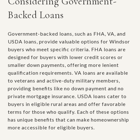
Considering Government-
Backed Loans
Government-backed loans, such as FHA, VA, and
USDA loans, provide valuable options for Windsor
buyers who meet specific criteria. FHA loans are
designed for buyers with lower credit scores or
smaller down payments, offering more lenient
qualification requirements. VA loans are available
to veterans and active-duty military members,
providing benefits like no down payment and no
private mortgage insurance. USDA loans cater to
buyers in eligible rural areas and offer favorable
terms for those who qualify. Each of these options
has unique benefits that can make homeownership
more accessible for eligible buyers.