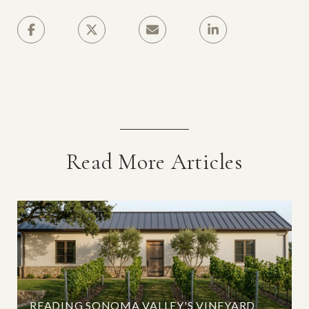
Read More Articles
READING SONOMA VALLEY'S VINEYARD