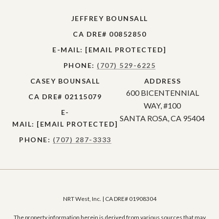
JEFFREY BOUNSALL
CA DRE# 00852850
E-MAIL:
[EMAIL PROTECTED]
PHONE:
(707) 529-6225
CASEY BOUNSALL
ADDRESS
600 BICENTENNIAL
CA DRE# 02115079
WAY, #100
E-
SANTA ROSA, CA 95404
MAIL:
[EMAIL PROTECTED]
PHONE:
(707) 287-3333
NRT West, Inc. | CA DRE# 01908304
The property information herein is derived from various sources that may