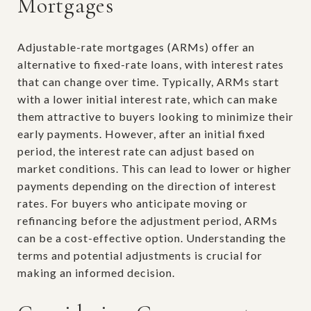
Mortgages
Adjustable-rate mortgages (ARMs) offer an
alternative to fixed-rate loans, with interest rates
that can change over time. Typically, ARMs start
with a lower initial interest rate, which can make
them attractive to buyers looking to minimize their
early payments. However, after an initial fixed
period, the interest rate can adjust based on
market conditions. This can lead to lower or higher
payments depending on the direction of interest
rates. For buyers who anticipate moving or
refinancing before the adjustment period, ARMs
can be a cost-effective option. Understanding the
terms and potential adjustments is crucial for
making an informed decision.